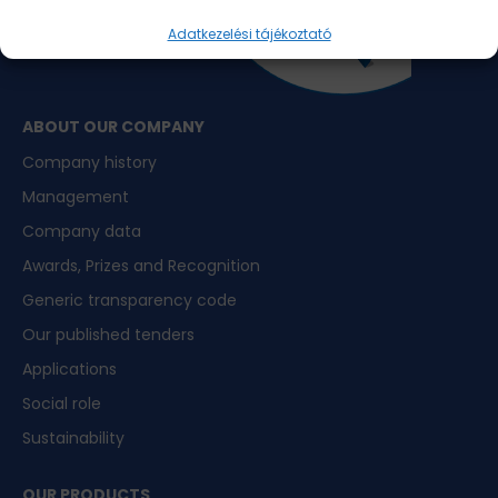
Adatkezelési tájékoztató
ABOUT OUR COMPANY
Company history
Management
Company data
Awards, Prizes and Recognition
Generic transparency code
Our published tenders
Applications
Social role
Sustainability
OUR PRODUCTS