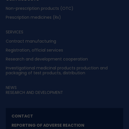
Non-prescription products (OTC)
Prescription medicines (Rx)
SERVICES
Contract manufacturing
Registration, official services
Research and development cooperation
Investigational medicinal products production and
packaging of test products, distribution
NEWS
RESEARCH AND DEVELOPMENT
CONTACT
REPORTING OF ADVERSE REACTION