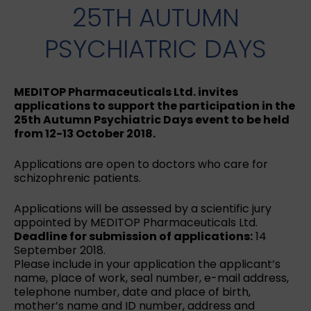
25TH AUTUMN
PSYCHIATRIC DAYS
MEDITOP Pharmaceuticals Ltd. invites
applications to support the participation in the
25th Autumn Psychiatric Days event to be held
from 12-13 October 2018.
Applications are open to doctors who care for
schizophrenic patients.
Applications will be assessed by a scientific jury
appointed by MEDITOP Pharmaceuticals Ltd.
Deadline for submission of applications:
14
September 2018.
Please include in your application the applicant’s
name, place of work, seal number, e-mail address,
telephone number, date and place of birth,
mother’s name and ID number, address and