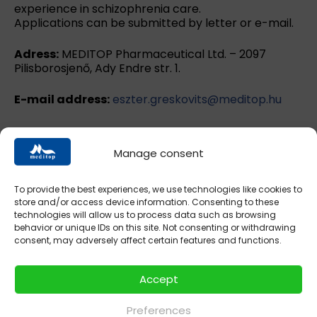
experience in schizophrenia care.
Applications can be submitted by letter or e-mail.
Adress:
MEDITOP Pharmaceutical Ltd. – 2097
Pilisborosjenő, Ady Endre str. 1.
E-mail address:
eszter.greskovits@meditop.hu
Manage consent
hyperol.hu
intestal.hu
memorilmite.hu
To provide the best experiences, we use technologies like cookies to
store and/or access device information. Consenting to these
technologies will allow us to process data such as browsing
nodoryl.hu
nodorylcomplex.hu
spaverin.hu
behavior or unique IDs on this site. Not consenting or withdrawing
consent, may adversely affect certain features and functions.
mycosid.hu
vition.hu
Accept
Preferences