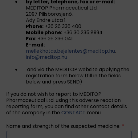
by letter, telephone, fax or e-mail:
MEDITOP Pharmaceutical Ltd.
2097 Pilisborosjenő,
Ady Endre utca 1.
Phone:
+36 26 336 400
Mobile phone:
+36 30 235 8994
Fax:
+36 26 336 041
E-mail:
mellekhatas.bejelentes@meditop.hu
,
info@meditop.hu
and via the MEDITOP website applying the
registration form below (fill in the fields
below and press SEND)
If you do not wish to report to MEDITOP
Pharmaceutical Ltd. using this adverse reaction
reporting form, you can find other contact details
of the company in the
CONTACT
menu.
Name and strength of the suspected medicine:
*