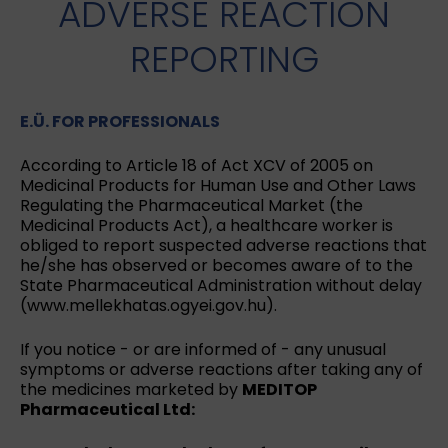
ADVERSE REACTION
REPORTING
E.Ü. FOR PROFESSIONALS
According to Article 18 of Act XCV of 2005 on
Medicinal Products for Human Use and Other Laws
Regulating the Pharmaceutical Market (the
Medicinal Products Act), a healthcare worker is
obliged to report suspected adverse reactions that
he/she has observed or becomes aware of to the
State Pharmaceutical Administration without delay
(www.mellekhatas.ogyei.gov.hu).
If you notice - or are informed of - any unusual
symptoms or adverse reactions after taking any of
the medicines marketed by
MEDITOP
Pharmaceutical Ltd: