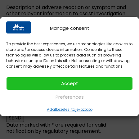
Description of adverse reaction or symptom and
other relevant information to assist investigation
(medical narrative):
*
Manage consent
To provide the best experiences, we use technologies like cookies to
store and/or access device information. Consenting to these
technologies will allow us to process data such as browsing
behavior or unique IDs on this site. Not consenting or withdrawing
consent, may adversely affect certain features and functions.
Accept
Preferences
Please leave this field empty.
I accept the
privacy statement.
Adatkezelési tájékoztató
Data marked with * are required for valid
notification by regulatory requirement.