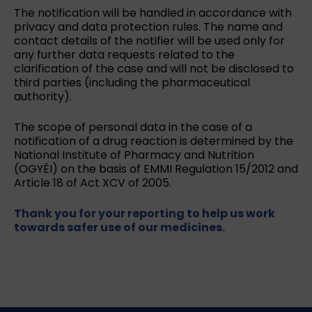
The notification will be handled in accordance with
privacy and data protection rules. The name and
contact details of the notifier will be used only for
any further data requests related to the
clarification of the case and will not be disclosed to
third parties (including the pharmaceutical
authority).
The scope of personal data in the case of a
notification of a drug reaction is determined by the
National Institute of Pharmacy and Nutrition
(OGYÉI) on the basis of EMMI Regulation 15/2012 and
Article 18 of Act XCV of 2005.
Thank you for your reporting to help us work
towards safer use of our medicines.