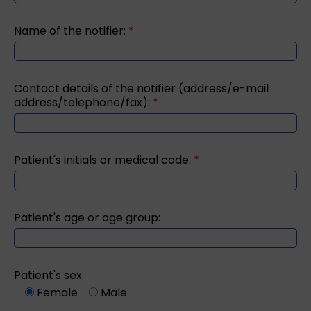
Name of the notifier:
*
Contact details of the notifier (address/e-mail
address/telephone/fax):
*
Patient's initials or medical code:
*
Patient's age or age group:
Patient's sex:
Female
Male