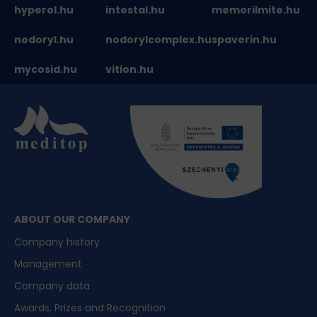
hyperol.hu
intestal.hu
memorilmite.hu
nodoryl.hu
nodorylcomplex.hu
spaverin.hu
mycosid.hu
vition.hu
ABOUT OUR COMPANY
Company history
Management
Company data
Awards, Prizes and Recognition