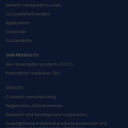
Generic transparency code
Our published tenders
Applications
Social role
Sustainability
OUR PRODUCTS
Non-prescription products (OTC)
Prescription medicines (Rx)
SERVICES
Contract manufacturing
Registration, official services
Research and development cooperation
Investigational medicinal products production and