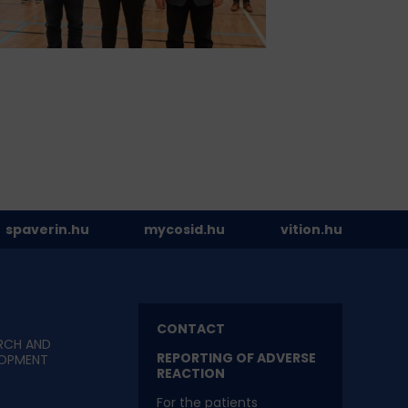
spaverin.hu
mycosid.hu
vition.hu
CONTACT
RCH AND
REPORTING OF ADVERSE
LOPMENT
REACTION
For the patients