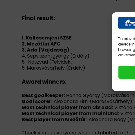
Final result:
1. Kállósemjéni SZSE
To provid
2. Mezőtúri AFC
device in
3. Ada (Vajdaság)
browsing 
4. Sepsiszentgyörgy (Erdély)
adversely
5. Naszvad (Felvidék)
6. Marosvásárhely (Erdély)
Award winners:
Best goalkeeper:
Hanna György (Marosvásárh
Goal scorer:
Alexandra Tifni (Marosvásárhely) 
Most technical player from abroad:
Viktória
Most technical player from mainland:
Viktór
Best player from Mezőtúr:
Alexandra Nagy (M
Thank you to everyone who contributed to the 