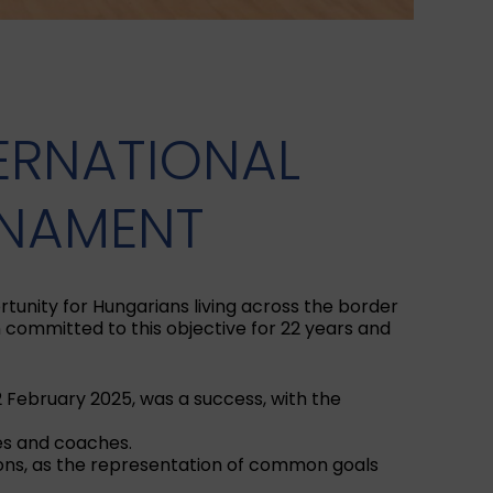
TERNATIONAL
RNAMENT
tunity for Hungarians living across the border
committed to this objective for 22 years and
2 February 2025, was a success, with the
es and coaches.
tions, as the representation of common goals