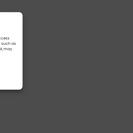
access
a such as
nt, may