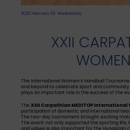
2025 February 05. Wednesday
XXII CARPA
WOMEN’
The International Women’s Handball Tournament i
and beyond to celebrate sport and community t
plays an important role in the success of the ev
The
XXII Carpathian MEDITOP Internationa
participation of domestic and international tea
The two-day tournament brought exciting matche
The event not only supported the sporting life,
and values is also important for the Hungarian