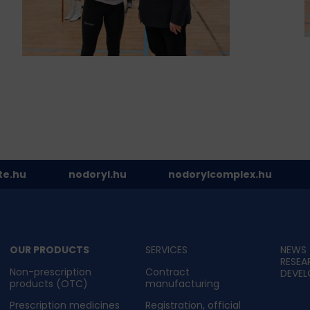
te.hu
nodoryl.hu
nodorylcomplex.hu
OUR PRODUCTS
SERVICES
NEWS
RESEA
Non-prescription
Contract
DEVE
products (OTC)
manufacturing
Prescription medicines
Registration, official