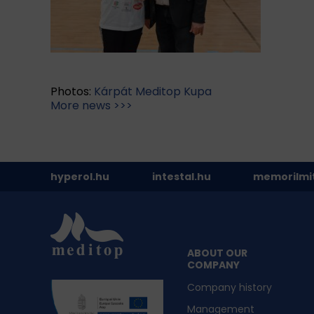
Photos:
Kárpát Meditop Kupa
More news >>>
hyperol.hu
intestal.hu
memorilmi
ABOUT OUR
COMPANY
Company history
Management