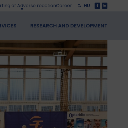
ting of Adverse reaction
Career
HU
RVICES
RESEARCH AND DEVELOPMENT