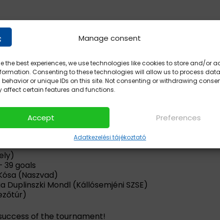
Manage consent
e the best experiences, we use technologies like cookies to store and/or 
formation. Consenting to these technologies will allow us to process dat
behavior or unique IDs on this site. Not consenting or withdrawing conse
 affect certain features and functions.
Accept
Preferences
Adatkezelési tájékoztató
ely)
– 39 goals
 Kósa (Naszvad)
ia Duplinszki Mondl (Kállósemjéni SZSE)
ezőtúr)
success of the tournament!