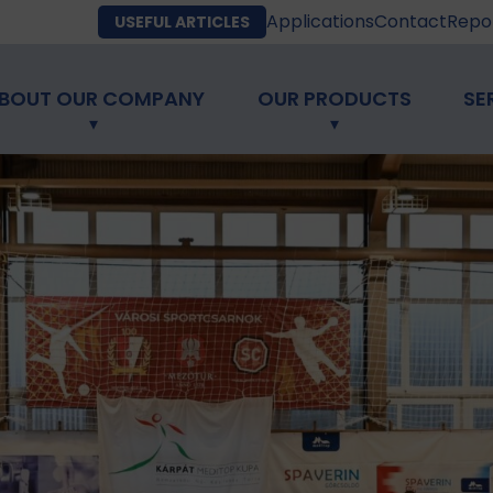
Applications
Contact
Repor
USEFUL ARTICLES
BOUT OUR COMPANY
OUR PRODUCTS
SE