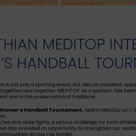
THIAN MEDITOP IN
S HANDBALL TOU
s not only a sporting event, but also an excellent oppor
ogetherness together. MEDITOP, as a sponsor, has been 
ent and in the preservation of traditions.
l Women’s Handball Tournament,
held in Mezőtúr on 1-
ms.
s and close fights, a serious challenge for both athlet
 but also provided an opportunity to strengthen our rela
 communities across the border.