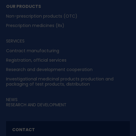
OUR PRODUCTS
Non-prescription products (OTC)
Prescription medicines (Rx)
SERVICES
Contract manufacturing
Registration, official services
Research and development cooperation
Investigational medicinal products production and
packaging of test products, distribution
NEWS
RESEARCH AND DEVELOPMENT
CONTACT