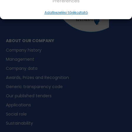
Preferences
Adatkezelési tájékoztató
ABOUT OUR COMPANY
Company history
Management
Company data
Awards, Prizes and Recognition
Generic transparency code
Our published tenders
Applications
Social role
Sustainability