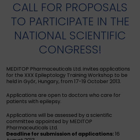
CALL FOR PROPOSALS
TO PARTICIPATE IN THE
NATIONAL SCIENTIFIC
CONGRESS!
MEDITOP Pharmaceuticals Ltd. invites applications
for the XXX Epileptology Training Workshop to be
held in Győr, Hungary, from 17-19 October 2013.
Applications are open to doctors who care for
patients with epilepsy.
Applications will be assessed by a scientific
committee appointed by MEDITOP
Pharmaceuticals Ltd.
Deadline for submission of applications:
16