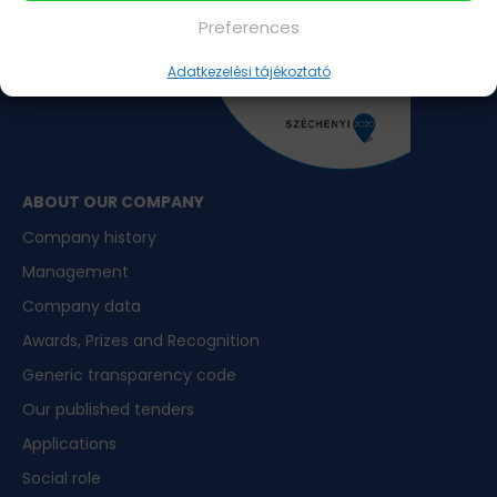
Preferences
Adatkezelési tájékoztató
ABOUT OUR COMPANY
Company history
Management
Company data
Awards, Prizes and Recognition
Generic transparency code
Our published tenders
Applications
Social role