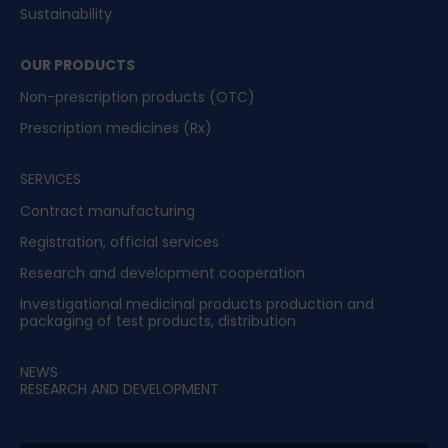
Sustainability
OUR PRODUCTS
Non-prescription products (OTC)
Prescription medicines (Rx)
SERVICES
Contract manufacturing
Registration, official services
Research and development cooperation
Investigational medicinal products production and
packaging of test products, distribution
NEWS
RESEARCH AND DEVELOPMENT