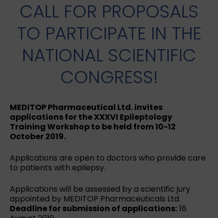
CALL FOR PROPOSALS
TO PARTICIPATE IN THE
NATIONAL SCIENTIFIC
CONGRESS!
MEDITOP Pharmaceutical Ltd. invites
applications for the XXXVI Epileptology
Training Workshop to be held from 10-12
October 2019.
Applications are open to doctors who provide care
to patients with epilepsy.
Applications will be assessed by a scientific jury
appointed by MEDITOP Pharmaceuticals Ltd.
Deadline for submission of applications:
16